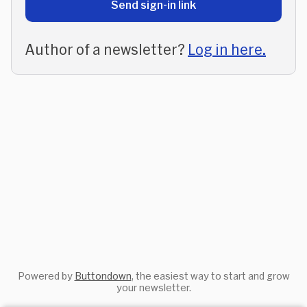
Send sign-in link
Author of a newsletter?
Log in here.
Powered by
Buttondown
, the easiest way to start and grow
your newsletter.