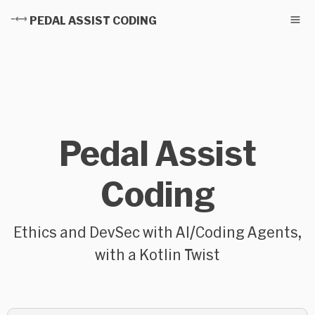
PEDAL ASSIST CODING
Pedal Assist
Coding
Ethics and DevSec with AI/Coding Agents,
with a Kotlin Twist