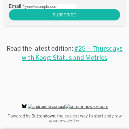
Email
*
SUBSCRIBE
Read the latest edition:
#25 — Thursdays
with Koog: Status and Metrics
Powered by
Buttondown
, the easiest way to start and grow
your newsletter.