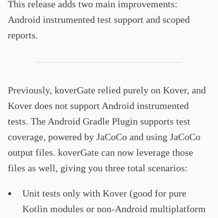
This release adds two main improvements:
Android instrumented test support and scoped
reports.
Previously, koverGate relied purely on Kover, and
Kover does not support Android instrumented
tests. The Android Gradle Plugin supports test
coverage, powered by JaCoCo and using JaCoCo
output files. koverGate can now leverage those
files as well, giving you three total scenarios:
Unit tests only with Kover (good for pure
Kotlin modules or non-Android multiplatform