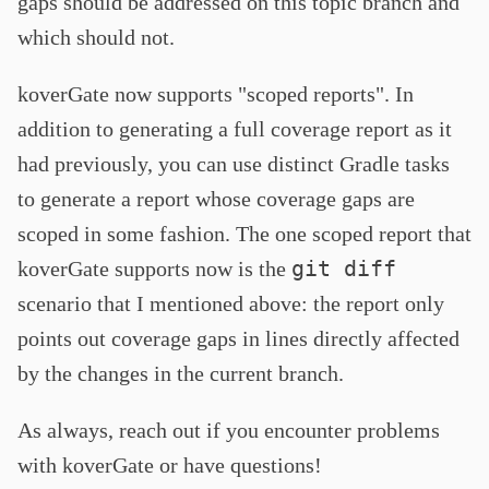
gaps should be addressed on this topic branch and
which should not.
koverGate now supports "scoped reports". In
addition to generating a full coverage report as it
had previously, you can use distinct Gradle tasks
to generate a report whose coverage gaps are
scoped in some fashion. The one scoped report that
git diff
koverGate supports now is the
scenario that I mentioned above: the report only
points out coverage gaps in lines directly affected
by the changes in the current branch.
As always, reach out if you encounter problems
with koverGate or have questions!