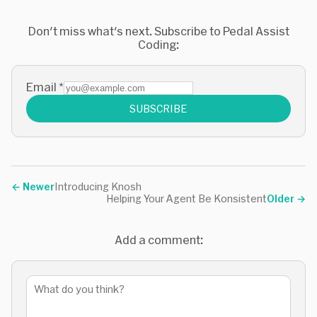
Don't miss what's next. Subscribe to Pedal Assist
Coding:
Email
*
SUBSCRIBE
←
Newer
Introducing Knosh
Helping Your Agent Be Konsistent
Older
→
Add a comment: