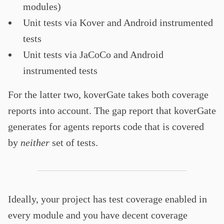
modules)
Unit tests via Kover and Android instrumented
tests
Unit tests via JaCoCo and Android
instrumented tests
For the latter two, koverGate takes both coverage
reports into account. The gap report that koverGate
generates for agents reports code that is covered
by
neither
set of tests.
Ideally, your project has test coverage enabled in
every module and you have decent coverage