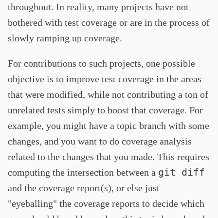
throughout. In reality, many projects have not
bothered with test coverage or are in the process of
slowly ramping up coverage.
For contributions to such projects, one possible
objective is to improve test coverage in the areas
that were modified, while not contributing a ton of
unrelated tests simply to boost that coverage. For
example, you might have a topic branch with some
changes, and you want to do coverage analysis
related to the changes that you made. This requires
git diff
computing the intersection between a
and the coverage report(s), or else just
"eyeballing" the coverage reports to decide which