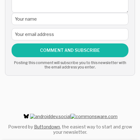
COMMENT AND SUBSCRIBE
Posting this comment will subscribe you to this newsletter with
the email address you enter.
Powered by
Buttondown
, the easiest way to start and grow
your newsletter.