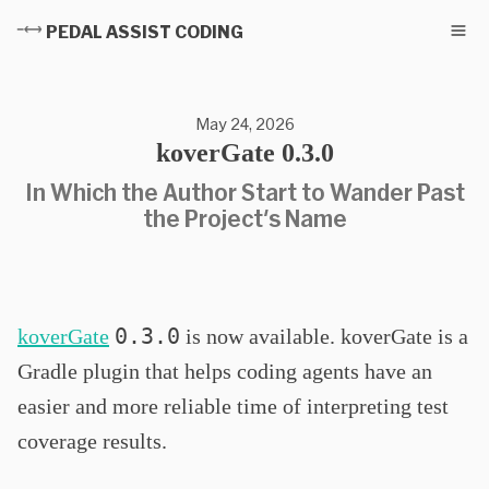
PEDAL ASSIST CODING
May 24, 2026
koverGate 0.3.0
In Which the Author Start to Wander Past
the Project's Name
0.3.0
koverGate
is now available. koverGate is a
Gradle plugin that helps coding agents have an
easier and more reliable time of interpreting test
coverage results.